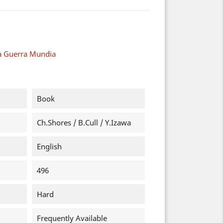
a Guerra Mundia
Book
Ch.Shores / B.Cull / Y.Izawa
English
496
Hard
Frequently Available