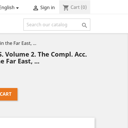
Cart
(0)
shopping_cart
English
Sign in



the Far East, ...
Volume 2. The Compl. Acc.
 Far East, ...
 CART