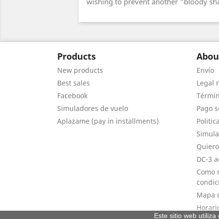
wishing to prevent another "bloody s
Products
Abou
New products
Envío
Best sales
Legal 
Facebook
Términ
Simuladores de vuelo
Pago s
Aplazame (pay in installments)
Politic
Simula
Quiero
DC-3 a
Como r
condic
Mapa d
Horari
Este sitio web utiliz