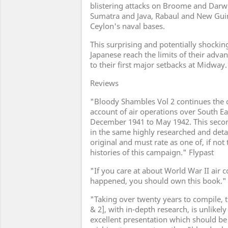
blistering attacks on Broome and Darwi
Sumatra and Java, Rabaul and New Guin
Ceylon's naval bases.
This surprising and potentially shocki
Japanese reach the limits of their adva
to their first major setbacks at Midway.
Reviews
"Bloody Shambles Vol 2 continues the
account of air operations over South Ea
December 1941 to May 1942. This secon
in the same highly researched and detai
original and must rate as one of, if not 
histories of this campaign." Flypast
"If you care at about World War II air c
happened, you should own this book." 
"Taking over twenty years to compile, t
& 2], with in-depth research, is unlikel
excellent presentation which should be