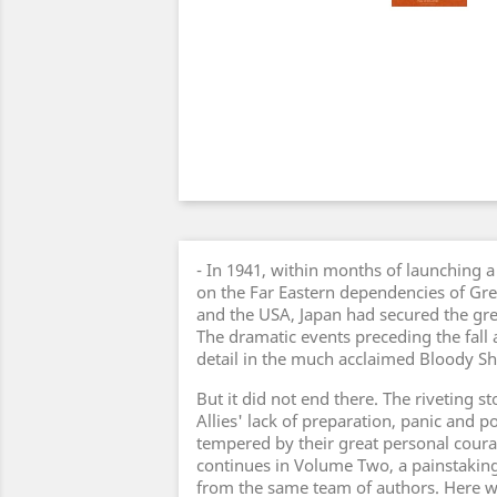
- In 1941, within months of launching a 
on the Far Eastern dependencies of Grea
and the USA, Japan had secured the gre
The dramatic events preceding the fall 
detail in the much acclaimed Bloody 
But it did not end there. The riveting sto
Allies' lack of preparation, panic and p
tempered by their great personal coura
continues in Volume Two, a painstakin
from the same team of authors. Here w