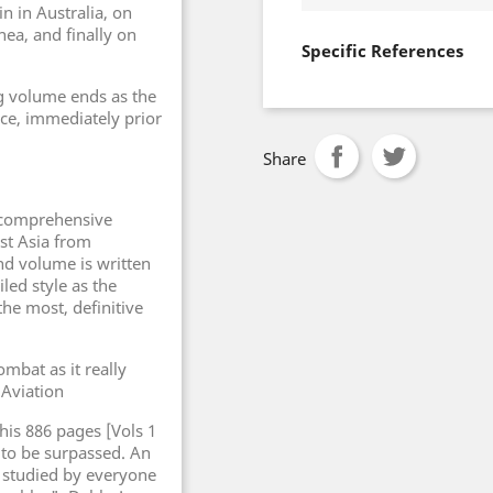
n in Australia, on
ea, and finally on
Specific References
ng volume ends as the
nce, immediately prior
Share
 comprehensive
st Asia from
d volume is written
led style as the
the most, definitive
ombat as it really
Aviation
his 886 pages [Vols 1
y to be surpassed. An
 studied by everyone