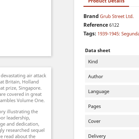
Product Details
Brand
Grub Street Ltd.
Reference
6122
Tags:
1939-1945: Segund
Data sheet
Kind
devastating air attack
Author
t Britain, Holland
at prize, Singapore.
Language
are covered in great
Shambles Volume One.
Pages
ry illustrating the
oor leadership,
Cover
ge and dedication,
gly researched sequel
Delivery
e read about the