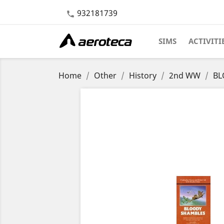
932181739

SIMS
ACTIVITI
Home
Other
History
2nd WW
BL