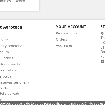
hambles". Dehko!
t Aeroteca
YOUR ACCOUNT
S
Personal info

Tr
Orders
notice
08
Addresses
os y condiciones
Es
Ba
eguro

a Cookies

dor de vuelo
 ser piloto
eroteca
eservas sesiones y
iones
el sitio web
os
a cookies propias y de terceros para configurar la navegación de sus usu