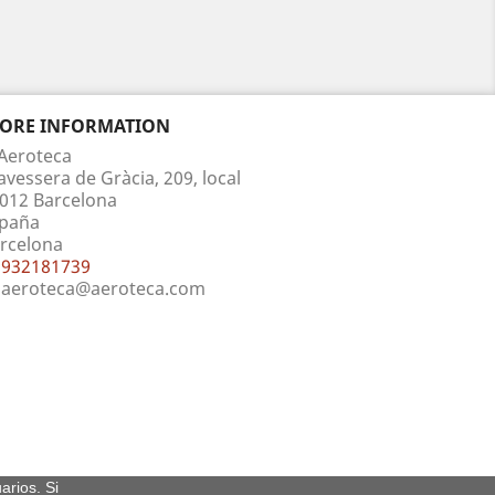
TORE INFORMATION
Aeroteca
avessera de Gràcia, 209, local
012 Barcelona
paña
rcelona
932181739
aeroteca@aeroteca.com
arios. Si