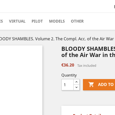
ES
VIRTUAL
PILOT
MODELS
OTHER
OODY SHAMBLES. Volume 2. The Compl. Acc. of the Air War in 
BLOODY SHAMBLES. 
of the Air War in the
€36.20
Tax included
Quantity

ADD TO