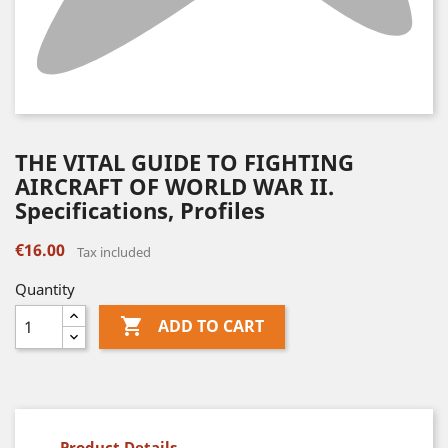
THE VITAL GUIDE TO FIGHTING
AIRCRAFT OF WORLD WAR II.
Specifications, Profiles
€16.00
Tax included
Quantity

ADD TO CART
Product Details