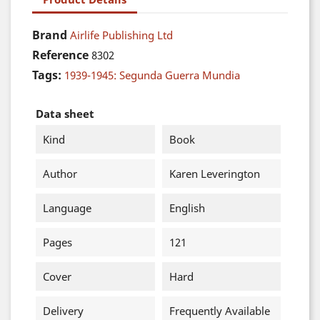
Brand
Airlife Publishing Ltd
Reference
8302
Tags:
1939-1945: Segunda Guerra Mundia
Data sheet
Kind
Book
Author
Karen Leverington
Language
English
Pages
121
Cover
Hard
Delivery
Frequently Available