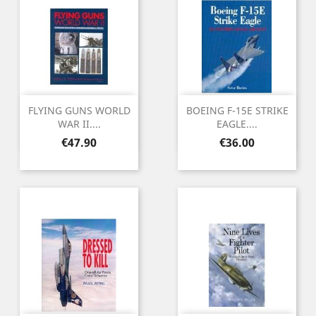
FLYING GUNS WORLD
BOEING F-15E STRIKE
WAR II....
EAGLE....
Price
Price
€47.90
€36.00