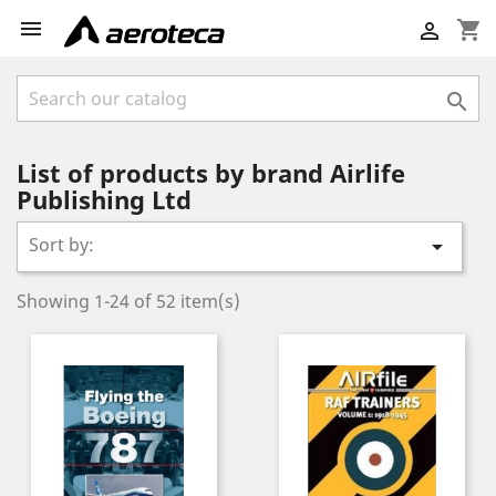

shopping_cart


List of products by brand Airlife
Publishing Ltd
Sort by:

Showing 1-24 of 52 item(s)