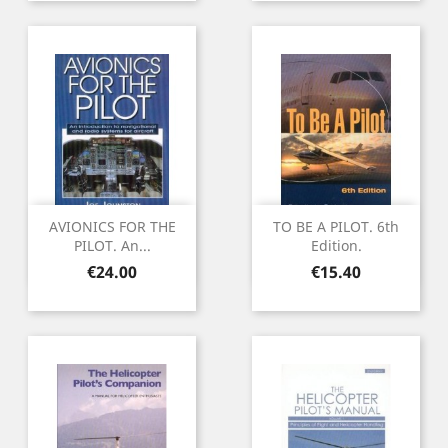
AVIONICS FOR THE
TO BE A PILOT. 6th
PILOT. An...
Edition.
Price
Price
€24.00
€15.40