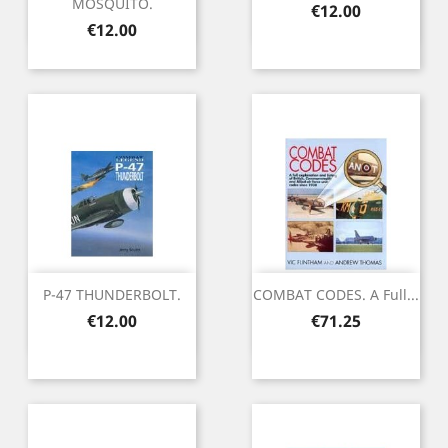
MOSQUITO.
Price
€12.00
Price
€12.00
P-47 THUNDERBOLT.
COMBAT CODES. A Full...
Price
Price
€12.00
€71.25