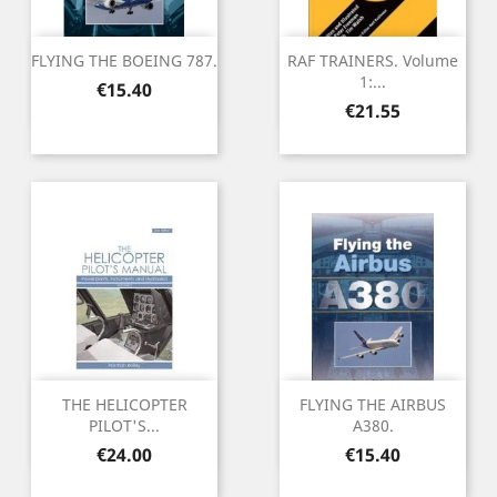
FLYING THE BOEING 787.
RAF TRAINERS. Volume
1:...
Price
€15.40
Price
€21.55
THE HELICOPTER
FLYING THE AIRBUS
PILOT'S...
A380.
Price
Price
€24.00
€15.40