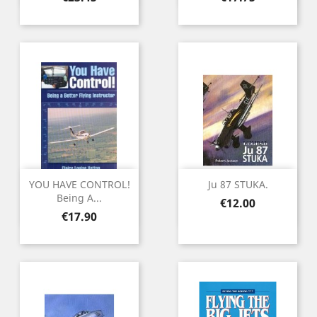
YOU HAVE CONTROL!
Ju 87 STUKA.
Being A...
Price
€12.00
Price
€17.90