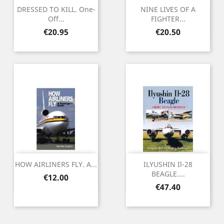
DRESSED TO KILL. One-
NINE LIVES OF A
Off...
FIGHTER...
Price
Price
€20.95
€20.50
HOW AIRLINERS FLY. A...
ILYUSHIN Il-28
BEAGLE....
Price
€12.00
Price
€47.40