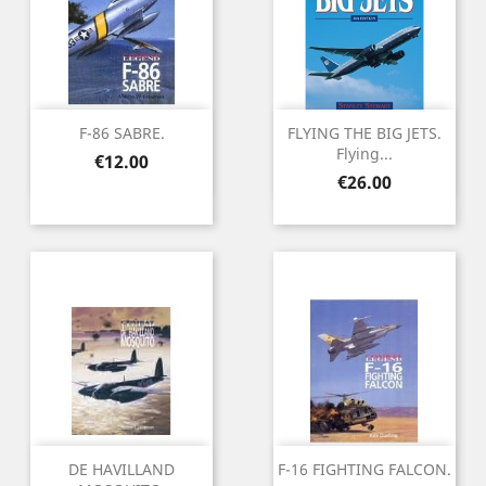
F-86 SABRE.
FLYING THE BIG JETS.
Flying...
Price
€12.00
Price
€26.00
DE HAVILLAND
F-16 FIGHTING FALCON.