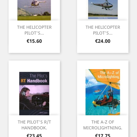
THE HELICOPTER
THE HELICOPTER
PILOT'S...
PILOT'S...
Price
Price
€15.60
€24.00
THE PILOT'S R/T
THE A-Z OF
HANDBOOK.
MICROLIGHTNING.
Price
Price
€23.45
€17.75