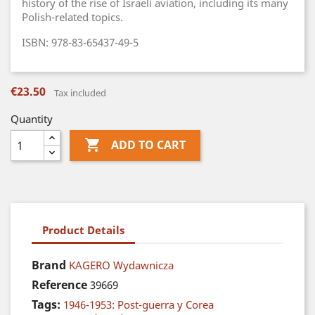
history of the rise of Israeli aviation, including its many
Polish-related topics.
ISBN: 978-83-65437-49-5
€23.50
Tax included
Quantity

ADD TO CART
Product Details
Brand
KAGERO Wydawnicza
Reference
39669
Tags:
1946-1953: Post-guerra y Corea