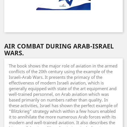
AIR COMBAT DURING ARAB-ISRAEL
WARS.
The book shows the major role of aviation in the armed
conflicts of the 20th century using the example of the
Israeli-Arab Wars. It presents the primacy of the
effectiveness of modern Israeli aviation, which is
generally equipped with state of the art equipment and
well-trained personnel, on Arab aviation which was
based primarily on numbers rather than quality. In
these activities, Israel has shown the perfect example of
"Blitzkrieg” strategy which within a few hours enabled
it to annihilate the more numerous Arab forces with its
modern and well-trained aviation. It also describes the