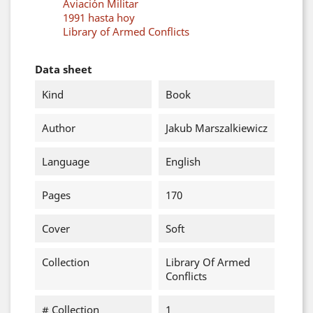
Aviación Militar
1991 hasta hoy
Library of Armed Conflicts
Data sheet
Kind
Book
Author
Jakub Marszalkiewicz
Language
English
Pages
170
Cover
Soft
Collection
Library Of Armed
Conflicts
# Collection
1