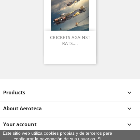
CRICKETS AGAINST
RATS....
Products

About Aeroteca

Your account

Este sitio web utiliza cookies propias y de terceros para
configurar la navegación de sus usuarios. Si