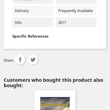
Delivery
Frequently Available
Año
2017
Specific References
Share
Customers who bought this product also
bought: