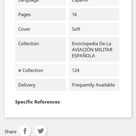
Pages
16
Cover
Soft
Collection
Enciclopedia De La
AVIACIÓN MILITAR
ESPAÑOLA
# Collection
124
Delivery
Frequently Available
Specific References
Share