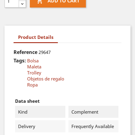

ADD TO CART
Product Details
Reference
29647
Tags:
Bolsa
Maleta
Trolley
Objetos de regalo
Ropa
Data sheet
Kind
Complement
Delivery
Frequently Available