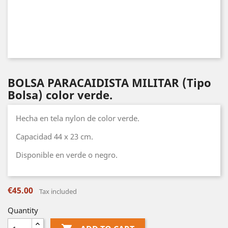
BOLSA PARACAIDISTA MILITAR (Tipo
Bolsa) color verde.
Hecha en tela nylon de color verde.
Capacidad 44 x 23 cm.
Disponible en verde o negro.
€45.00
Tax included
Quantity