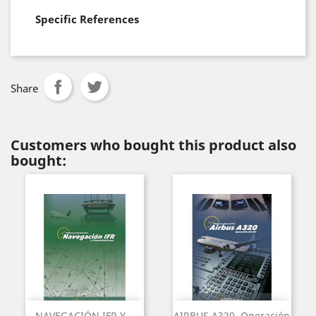
Specific References
Share
Customers who bought this product also
bought:
NAVEGACIÓN IFR Y...
AIRBUS A320. Operación