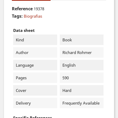
Reference
19378
Tags:
Biografias
Data sheet
Kind
Book
Author
Richard Rohmer
Language
English
Pages
590
Cover
Hard
Delivery
Frequently Available
Specific References