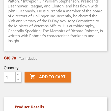
Patton, "Intrepid" Sir William Stephenson, Presidents
Eisenhower, Reagan, and Clinton, and has flown with
John F. Kennedy. He is currently a member of the board
of directors of Hollinger Inc. Recently, he chaired the
60th anniversary of the D-Day Advisory Committee to
the Minister of Veterans Affairs. His autobiography,
Generally Speaking: The Memoirs of Richard Rohmer, is
written with Rohmer's characteristic frankness and
insight.
€40.70
Tax included
Quantity

ADD TO CART
Product Details