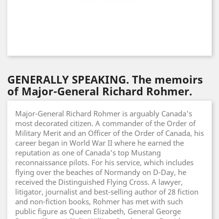
GENERALLY SPEAKING. The memoirs
of Major-General Richard Rohmer.
Major-General Richard Rohmer is arguably Canada's
most decorated citizen. A commander of the Order of
Military Merit and an Officer of the Order of Canada, his
career began in World War II where he earned the
reputation as one of Canada's top Mustang
reconnaissance pilots. For his service, which includes
flying over the beaches of Normandy on D-Day, he
received the Distinguished Flying Cross. A lawyer,
litigator, journalist and best-selling author of 28 fiction
and non-fiction books, Rohmer has met with such
public figure as Queen Elizabeth, General George