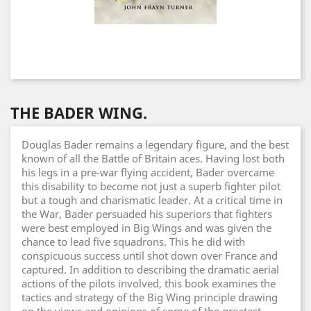
THE BADER WING.
Douglas Bader remains a legendary figure, and the best
known of all the Battle of Britain aces. Having lost both
his legs in a pre-war flying accident, Bader overcame
this disability to become not just a superb fighter pilot
but a tough and charismatic leader. At a critical time in
the War, Bader persuaded his superiors that fighters
were best employed in Big Wings and was given the
chance to lead five squadrons. This he did with
conspicuous success until shot down over France and
captured. In addition to describing the dramatic aerial
actions of the pilots involved, this book examines the
tactics and strategy of the Big Wing principle drawing