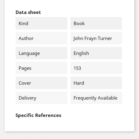
Data sheet
Kind
Book
Author
John Frayn Turner
Language
English
Pages
153
Cover
Hard
Delivery
Frequently Available
Specific References