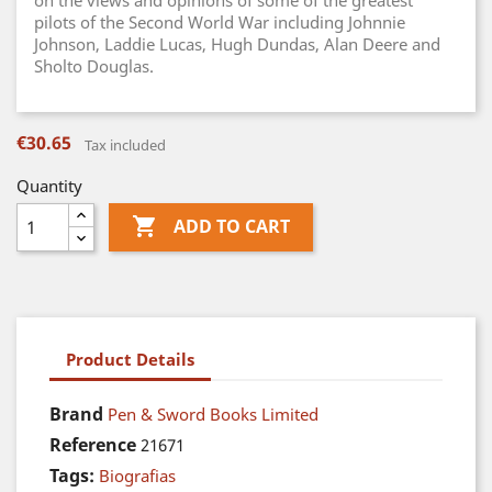
on the views and opinions of some of the greatest
pilots of the Second World War including Johnnie
Johnson, Laddie Lucas, Hugh Dundas, Alan Deere and
Sholto Douglas.
€30.65
Tax included
Quantity

ADD TO CART
Product Details
Brand
Pen & Sword Books Limited
Reference
21671
Tags:
Biografias