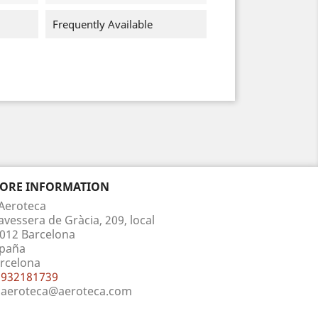
Frequently Available
TORE INFORMATION
Aeroteca
avessera de Gràcia, 209, local
012 Barcelona
paña
rcelona
932181739
aeroteca@aeroteca.com