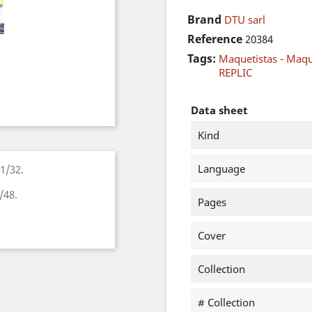
Brand
DTU sarl
Reference
20384
Tags:
Maquetistas - Maq
REPLIC
Data sheet
Kind
Language
1/32.
/48.
Pages
Cover
Collection
# Collection