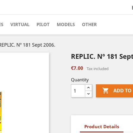
ES
VIRTUAL
PILOT
MODELS
OTHER
REPLIC. Nº 181 Sept 2006.
REPLIC. Nº 181 Sept
€7.00
Tax included
Quantity

ADD TO
Product Details