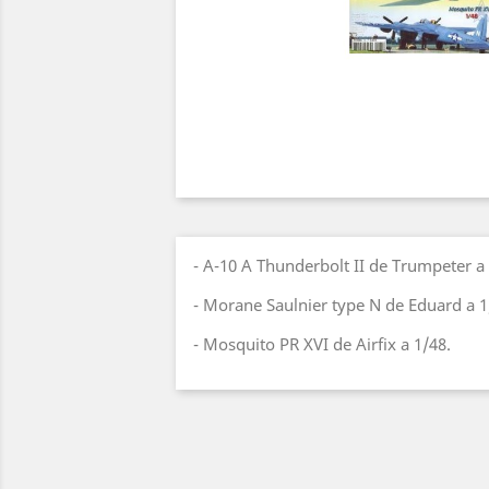
- A-10 A Thunderbolt II de Trumpeter a 
- Morane Saulnier type N de Eduard a 1
- Mosquito PR XVI de Airfix a 1/48.