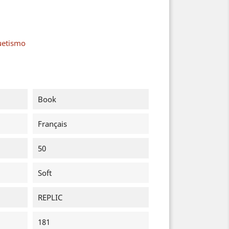
uetismo
Book
Français
50
Soft
REPLIC
181