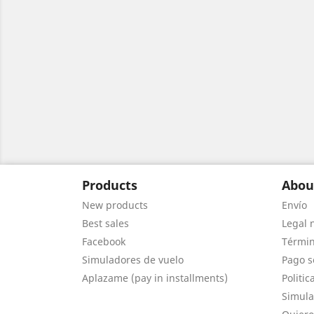
Products
Abou
New products
Envío
Best sales
Legal 
Facebook
Términ
Simuladores de vuelo
Pago s
Aplazame (pay in installments)
Politic
Simula