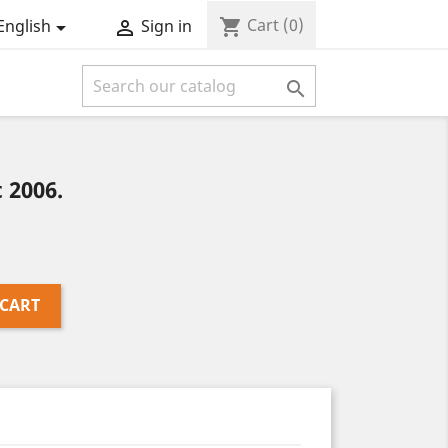
Cart
(0)
shopping_cart
English
Sign in



 2006.
 CART