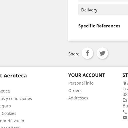
Delivery
Specific References
Share
t Aeroteca
YOUR ACCOUNT
S
Personal info

Tr
Orders
notice
08
Addresses
os y condiciones
Es
Ba
eguro

a Cookies

dor de vuelo