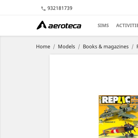
932181739

SIMS
ACTIVITI
Home
Models
Books & magazines