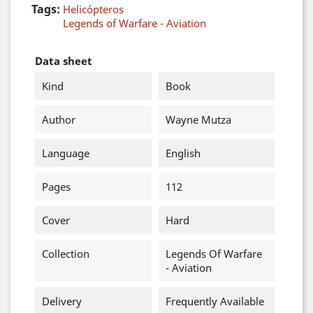
Tags:
Helicópteros
Legends of Warfare - Aviation
Data sheet
Kind
Book
Author
Wayne Mutza
Language
English
Pages
112
Cover
Hard
Collection
Legends Of Warfare
- Aviation
Delivery
Frequently Available