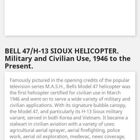
BELL 47/H-13 SIOUX HELICOPTER.
Military and Civilian Use, 1946 to the
Present.
Famously pictured in the opening credits of the popular
television series M.A.S.H., Bells Model 47 helicopter was
the first helicopter certified for civilian use in March
1946 and went on to serve a wide variety of military and
civilian applications. With its signature bubble canopy,
the Model 47, and particularly its H-13 Sioux military
variant, served in both Korea and Vietnam. It became a
stalwart in civilian aviation with a variety of uses:
agricultural aerial sprayer, aerial firefighting, police
work, aerial oil exploration, medevac, news coverage,