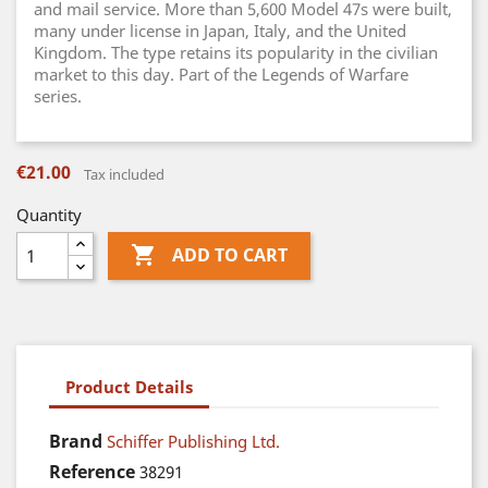
and mail service. More than 5,600 Model 47s were built,
many under license in Japan, Italy, and the United
Kingdom. The type retains its popularity in the civilian
market to this day. Part of the Legends of Warfare
series.
€21.00
Tax included
Quantity

ADD TO CART
Product Details
Brand
Schiffer Publishing Ltd.
Reference
38291