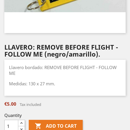
LLAVERO: REMOVE BEFORE FLIGHT -
FOLLOW ME (negro/amarillo).
Llavero bordado: REMOVE BEFORE FLIGHT - FOLLOW
ME
Medidas: 130 x 27 mm.
€5.00
Tax included
Quantity

ADD TO CART