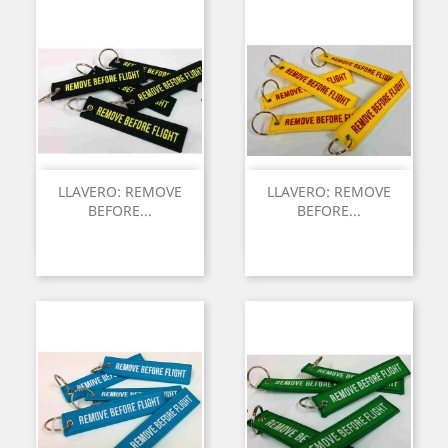
LLAVERO: REMOVE
LLAVERO: REMOVE
BEFORE...
BEFORE...