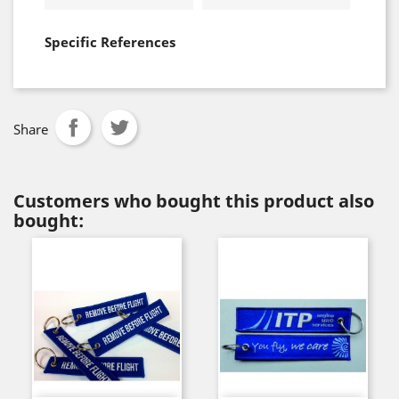
Specific References
Share
Customers who bought this product also
bought: