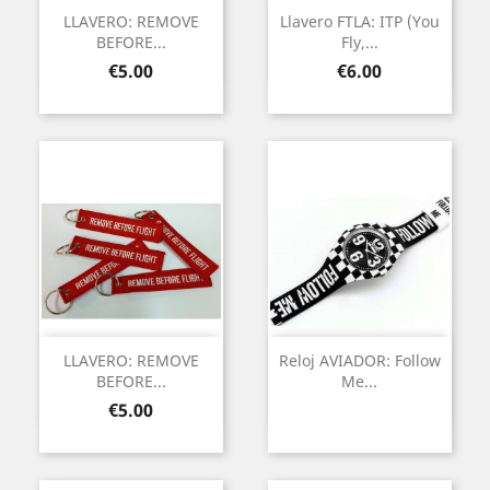
LLAVERO: REMOVE
Llavero FTLA: ITP (You
BEFORE...
Fly,...
Price
Price
€5.00
€6.00
LLAVERO: REMOVE
Reloj AVIADOR: Follow
BEFORE...
Me...
Price
€5.00