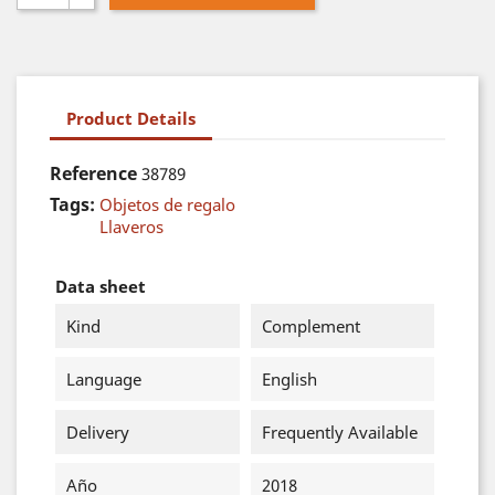
Product Details
Reference
38789
Tags:
Objetos de regalo
Llaveros
Data sheet
Kind
Complement
Language
English
Delivery
Frequently Available
Año
2018