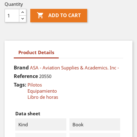
Quantity

ADD TO CART
Product Details
Brand
ASA - Aviation Supplies & Academics. Inc -
Reference
20550
Tags:
Pilotos
Equipamiento
Libro de horas
Data sheet
Kind
Book