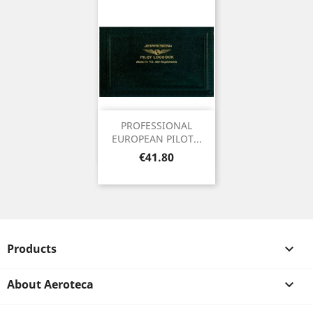
PROFESSIONAL
EUROPEAN PILOT...
Price
€41.80
Products

About Aeroteca
