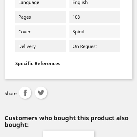
Language
English
Pages
108
Cover
Spiral
Delivery
On Request
Specific References
Share
Customers who bought this product also
bought: