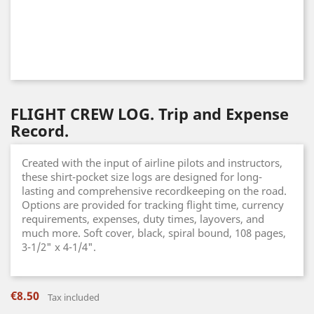
FLIGHT CREW LOG. Trip and Expense
Record.
Created with the input of airline pilots and instructors,
these shirt-pocket size logs are designed for long-
lasting and comprehensive recordkeeping on the road.
Options are provided for tracking flight time, currency
requirements, expenses, duty times, layovers, and
much more. Soft cover, black, spiral bound, 108 pages,
3-1/2" x 4-1/4".
€8.50
Tax included