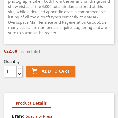
photographs taken both from the air and on the ground
show vistas of the 4,000 total airplanes stored at this
site, while a detailed appendix gives a comprehensive
listing of all the aircraft types currently at AMARG
(Aerospace Maintenance and Regeneration Group). In
many cases, the numbers are quite staggering and are
sure to surprise the reader.
€22.60
Tax included
Quantity

ADD TO CART
Product Details
Brand
Specialty Press