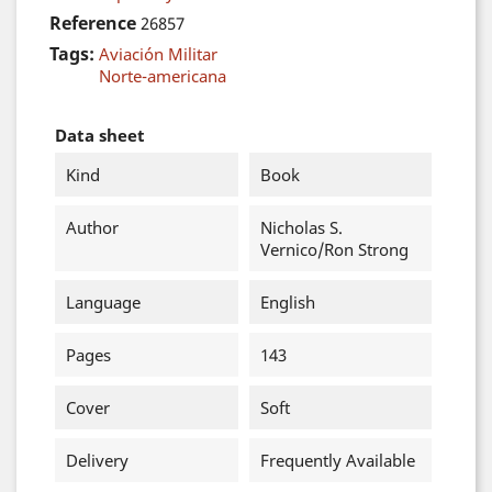
Reference
26857
Tags:
Aviación Militar
Norte-americana
Data sheet
Kind
Book
Author
Nicholas S.
Vernico/Ron Strong
Language
English
Pages
143
Cover
Soft
Delivery
Frequently Available