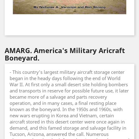
AMARG. America's Military Aricraft
Boneyard.
- This country's largest military aircraft storage center
began in the heady days following the end of World
War II. At first only a small desert site holding bombers
and transports in reserve for possible future use, it later
became more of a salvage and parts recovery
operation, and in many cases, a final resting place
known as the boneyard. In the 1950s and 1960s, with
new wars erupting in Korea and Vietnam, certain
aircraft stored in this desert center were once again in
demand, and this famed storage and salvage facility in
Tucson, Arizona, answered the call. Numerous