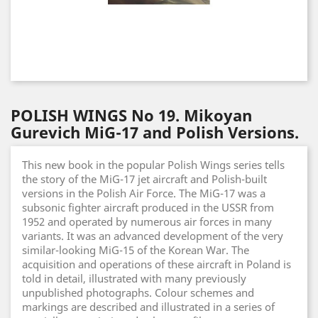
POLISH WINGS No 19. Mikoyan
Gurevich MiG-17 and Polish Versions.
This new book in the popular Polish Wings series tells
the story of the MiG-17 jet aircraft and Polish-built
versions in the Polish Air Force. The MiG-17 was a
subsonic fighter aircraft produced in the USSR from
1952 and operated by numerous air forces in many
variants. It was an advanced development of the very
similar-looking MiG-15 of the Korean War. The
acquisition and operations of these aircraft in Poland is
told in detail, illustrated with many previously
unpublished photographs. Colour schemes and
markings are described and illustrated in a series of