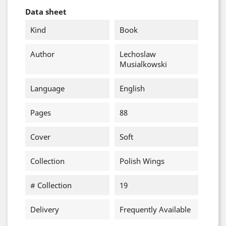
Data sheet
Kind
Book
Author
Lechoslaw
Musialkowski
Language
English
Pages
88
Cover
Soft
Collection
Polish Wings
# Collection
19
Delivery
Frequently Available