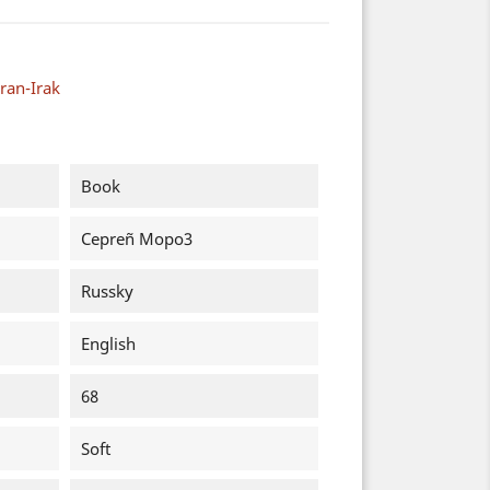
ran-Irak
Book
Cepreñ Mopo3
Russky
English
68
Soft