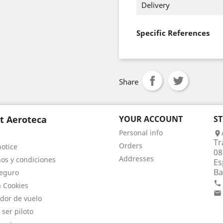
Delivery
Specific References
Share
t Aeroteca
YOUR ACCOUNT
S
Personal info

Tr
Orders
notice
08
Addresses
os y condiciones
Es
Ba
eguro

a Cookies

dor de vuelo
 ser piloto