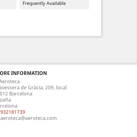
Frequently Available
TORE INFORMATION
Aeroteca
avessera de Gràcia, 209, local
012 Barcelona
paña
rcelona
932181739
aeroteca@aeroteca.com