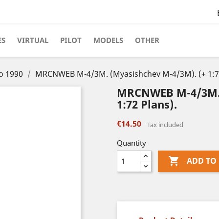
ES
VIRTUAL
PILOT
MODELS
OTHER
to 1990
MRCNWEB M-4/3M. (Myasishchev M-4/3M). (+ 1:72
MRCNWEB M-4/3M. 
1:72 Plans).
€14.50
Tax included
Quantity

ADD TO