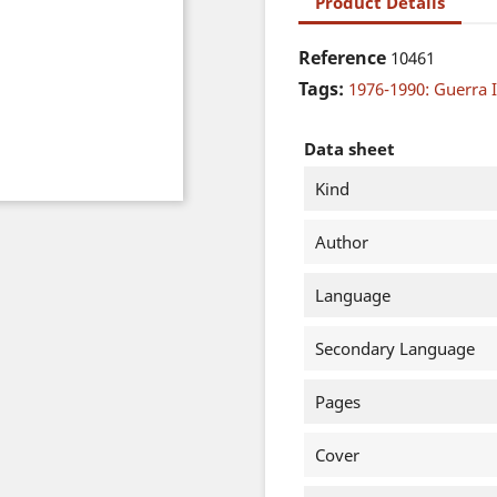
Product Details
Reference
10461
Tags:
1976-1990: Guerra I
Data sheet
Kind
Author
Language
Secondary Language
Pages
Cover