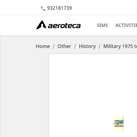
932181739

SIMS
ACTIVITI
Home
Other
History
Military 1975 