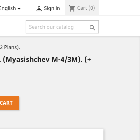
Cart
(0)
shopping_cart
English
Sign in



 Plans).
(Myasishchev M-4/3M). (+
 CART