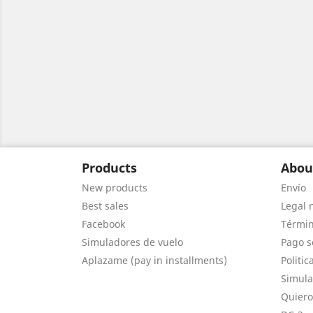
Products
Abou
New products
Envío
Best sales
Legal 
Facebook
Términ
Simuladores de vuelo
Pago s
Aplazame (pay in installments)
Politic
Simula
Quiero