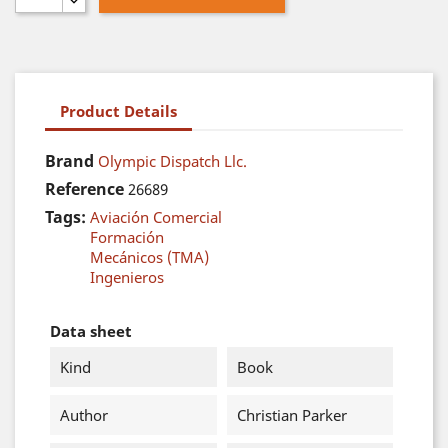
Product Details
Brand
Olympic Dispatch Llc.
Reference
26689
Tags:
Aviación Comercial
Formación
Mecánicos (TMA)
Ingenieros
Data sheet
Kind
Book
Author
Christian Parker