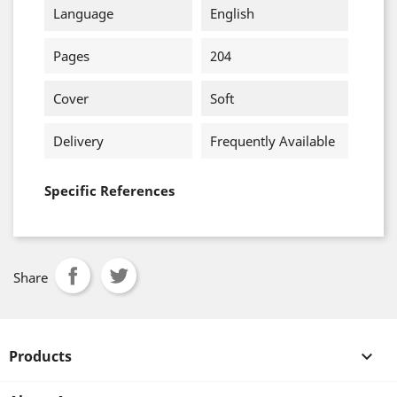
Language
English
Pages
204
Cover
Soft
Delivery
Frequently Available
Specific References
Share
Products
