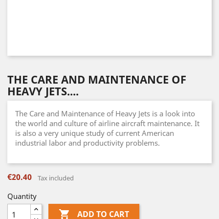
THE CARE AND MAINTENANCE OF
HEAVY JETS....
The Care and Maintenance of Heavy Jets is a look into
the world and culture of airline aircraft maintenance. It
is also a very unique study of current American
industrial labor and productivity problems.
€20.40
Tax included
Quantity

ADD TO CART