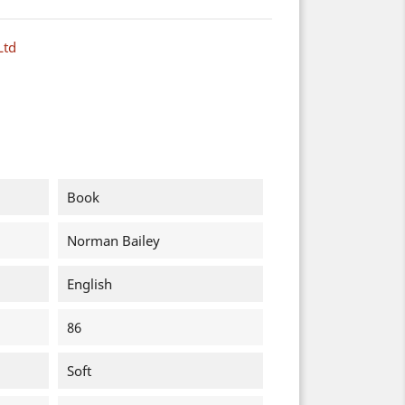
Ltd
Book
Norman Bailey
English
86
Soft