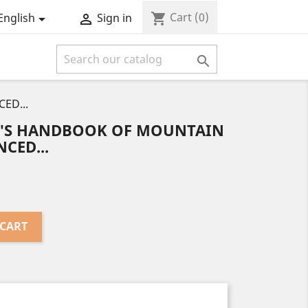
Cart
(0)
shopping_cart
English
Sign in



ED...
T'S HANDBOOK OF MOUNTAIN
CED...
 CART