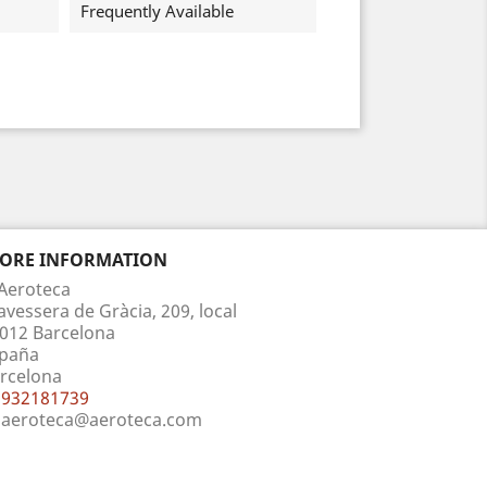
Frequently Available
TORE INFORMATION
Aeroteca
avessera de Gràcia, 209, local
012 Barcelona
paña
rcelona
932181739
aeroteca@aeroteca.com