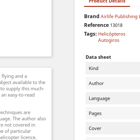
Product Details
Brand
Airlife Publishing 
Reference
13018
Tags:
Helicópteros
Autogiros
Data sheet
Kind
 flying and a
bject available to the
Author
s to supply this much-
 an easy-to-read
Language
techniques are
Pages
guage. The author also
e not covered in
Cover
e of particular
helicopter licence.