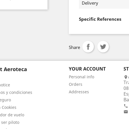
Delivery
Specific References
Share
t Aeroteca
YOUR ACCOUNT
S
Personal info

Tr
Orders
notice
08
Addresses
os y condiciones
Es
Ba
eguro

a Cookies

dor de vuelo
 ser piloto