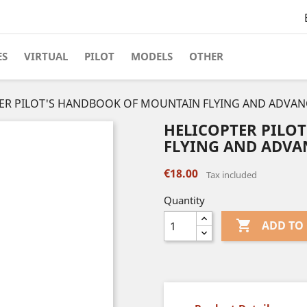
ES
VIRTUAL
PILOT
MODELS
OTHER
ER PILOT'S HANDBOOK OF MOUNTAIN FLYING AND ADVANC
HELICOPTER PILO
FLYING AND ADVAN
€18.00
Tax included
Quantity

ADD TO