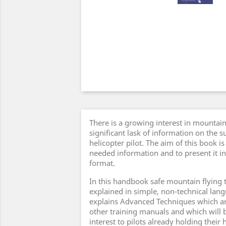
There is a growing interest in mountain
significant lask of information on the su
helicopter pilot. The aim of this book i
needed information and to present it in
format.
In this handbook safe mountain flying 
explained in simple, non-technical lan
explains Advanced Techniques which ar
other training manuals and which will b
interest to pilots already holding their 