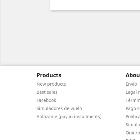
Products
Abou
New products
Envío
Best sales
Legal 
Facebook
Términ
Simuladores de vuelo
Pago s
Aplazame (pay in installments)
Politic
Simula
Quiero