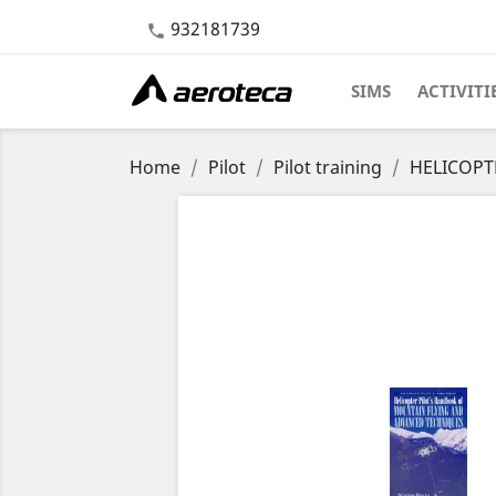
932181739

SIMS
ACTIVITI
Home
Pilot
Pilot training
HELICOPT