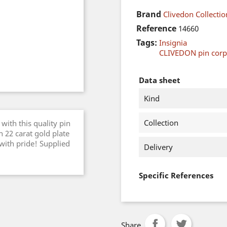
Brand
Clivedon Collectio
Reference
14660
Tags:
Insignia
CLIVEDON pin cor
Data sheet
Kind
Collection
with this quality pin
 22 carat gold plate
 with pride! Supplied
Delivery
Specific References
Share