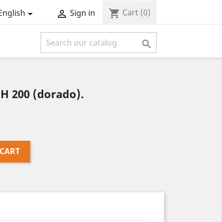
Cart
(0)
shopping_cart
English
Sign in



H 200 (dorado).
 CART