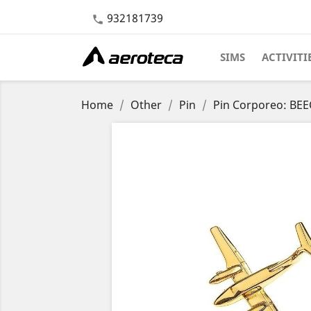
932181739

SIMS
ACTIVITI
Home
Other
Pin
Pin Corporeo: BEE