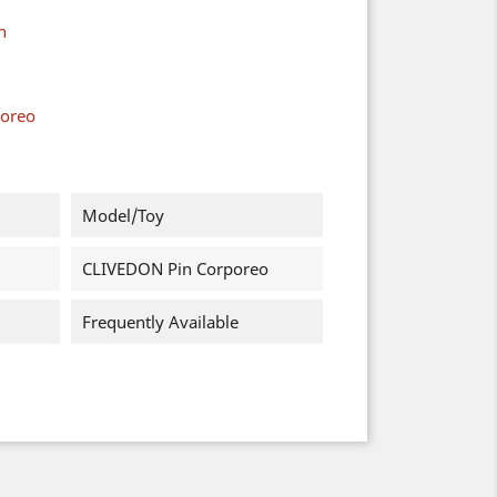
n
poreo
Model/Toy
CLIVEDON Pin Corporeo
Frequently Available