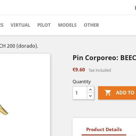
ES
VIRTUAL
PILOT
MODELS
OTHER
CH 200 (dorado).
Pin Corporeo: BEEC
€9.60
Tax included
Quantity

ADD TO
Product Details