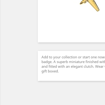
Add to your collection or start one now 
badge. A superb miniature finished with
and fitted with an elegant clutch. Wear
gift boxed.