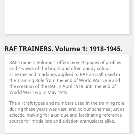
RAF TRAINERS. Volume 1: 1918-1945.
RAF Trainers Volume 1 offers over 70 pages of profiles
and 4-views of the bright and often gaudy colour
schemes and markings applied to RAF aircraft used in
the Training Role from the end of World War One and
the creation of the RAF in April 1918 until the end of
World War Two in May 1945.
The aircraft types and numbers used in the training role
during these years was vast, and colour schemes just as
eclectic, making for a unique and fascinating reference
source for modellers and aviation enthusiasts alike.