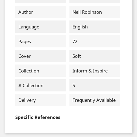
Author
Neil Robinson
Language
English
Pages
72
Cover
Soft
Collection
Inform & Inspire
# Collection
5
Delivery
Frequently Available
Specific References