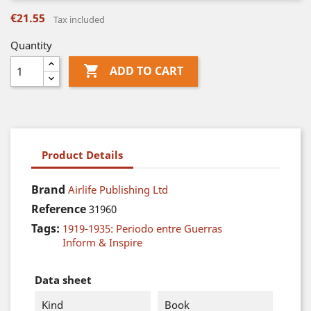
€21.55
Tax included
Quantity

ADD TO CART
Product Details
Brand
Airlife Publishing Ltd
Reference
31960
Tags:
1919-1935: Periodo entre Guerras
Inform & Inspire
Data sheet
Kind
Book