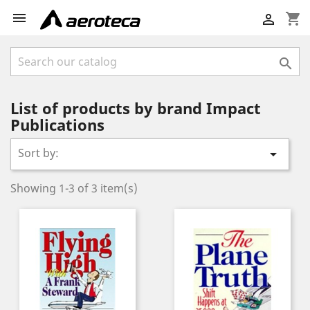

shopping_cart


List of products by brand Impact
Publications
Sort by:

Showing 1-3 of 3 item(s)