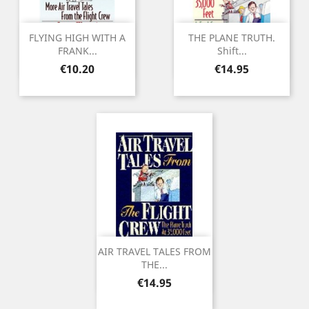
FLYING HIGH WITH A
THE PLANE TRUTH.
FRANK...
Shift...
Price
Price
€10.20
€14.95
AIR TRAVEL TALES FROM
THE...
Price
€14.95