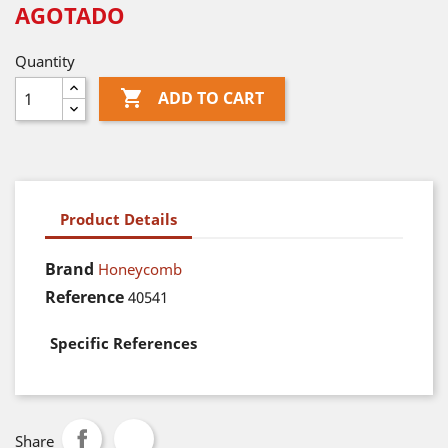
AGOTADO
Quantity

ADD TO CART
Product Details
Brand
Honeycomb
Reference
40541
Specific References
Share