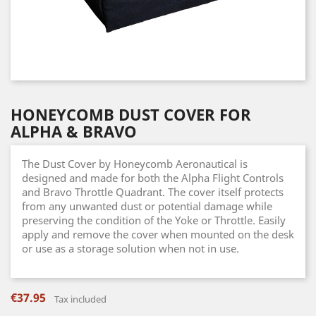
HONEYCOMB DUST COVER FOR
ALPHA & BRAVO
The Dust Cover by Honeycomb Aeronautical is
designed and made for both the Alpha Flight Controls
and Bravo Throttle Quadrant. The cover itself protects
from any unwanted dust or potential damage while
preserving the condition of the Yoke or Throttle. Easily
apply and remove the cover when mounted on the desk
or use as a storage solution when not in use.
€37.95
Tax included