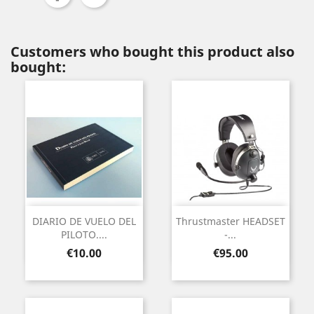
Customers who bought this product also
bought:
DIARIO DE VUELO DEL
Thrustmaster HEADSET
PILOTO....
-...
Price
Price
€10.00
€95.00