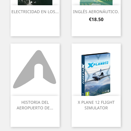
ELECTRICIDAD EN LOS...
INGLÉS AERONÁUTICO.
Price
€18.50
HISTORIA DEL
X PLANE 12 FLIGHT
AEROPUERTO DE...
SIMULATOR