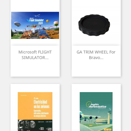
Microsoft FLIGHT
GA TRIM WHEEL For
SIMULATOR...
Bravo...