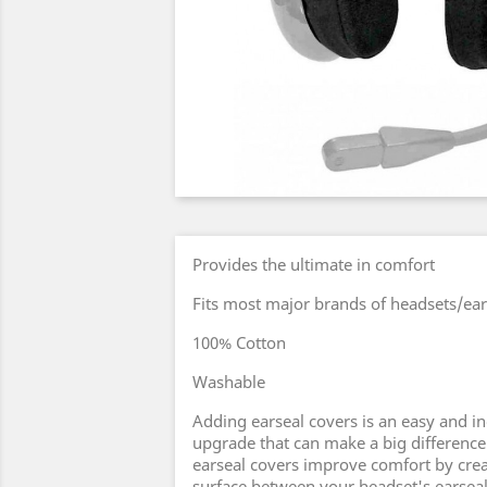
Provides the ultimate in comfort
Fits most major brands of headsets/ear
100% Cotton
Washable
Adding earseal covers is an easy and i
upgrade that can make a big difference
earseal covers improve comfort by creat
surface between your headset's earseal