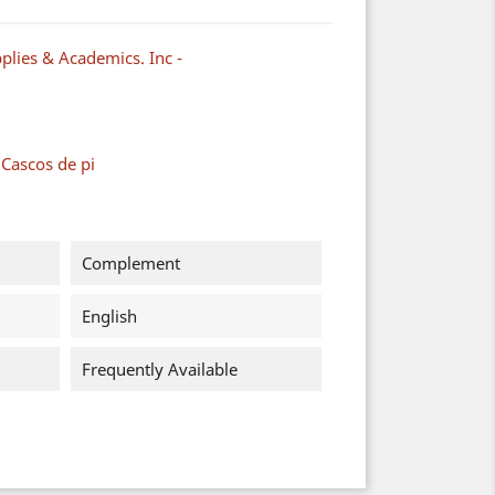
plies & Academics. Inc -
 Cascos de pi
Complement
English
Frequently Available