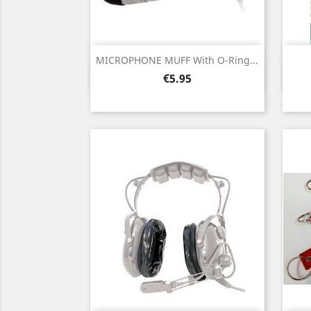
MICROPHONE MUFF With O-Ring...
Quick view

Price
€5.95