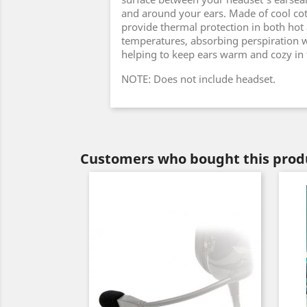
and around your ears. Made of cool cott
provide thermal protection in both hot
temperatures, absorbing perspiration w
helping to keep ears warm and cozy in 
NOTE: Does not include headset.
Customers who bought this produ