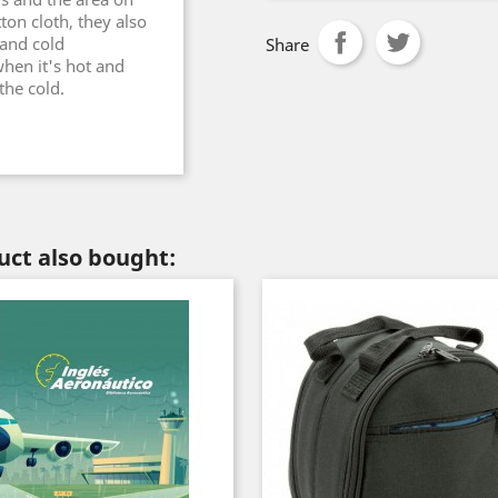
on cloth, they also
 and cold
Share
hen it's hot and
the cold.
ct also bought: