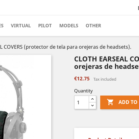
ES
VIRTUAL
PILOT
MODELS
OTHER
COVERS (protector de tela para orejeras de headsets).
CLOTH EARSEAL COV
orejeras de headse
€12.75
Tax included
Quantity

ADD TO