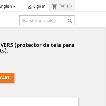
Cart
(0)
shopping_cart
English
Sign in



ERS (protector de tela para
ts).
 CART