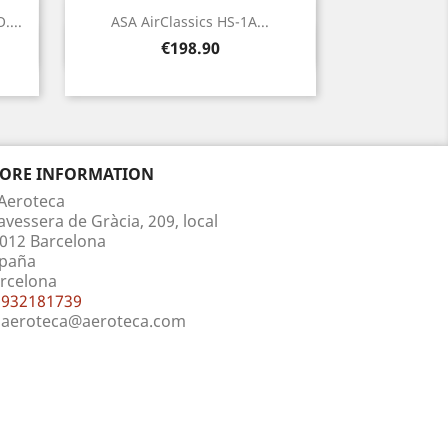
....
ASA AirClassics HS-1A...
Quick view

Price
€198.90
TORE INFORMATION
Aeroteca
avessera de Gràcia, 209, local
012 Barcelona
paña
rcelona
932181739
aeroteca@aeroteca.com