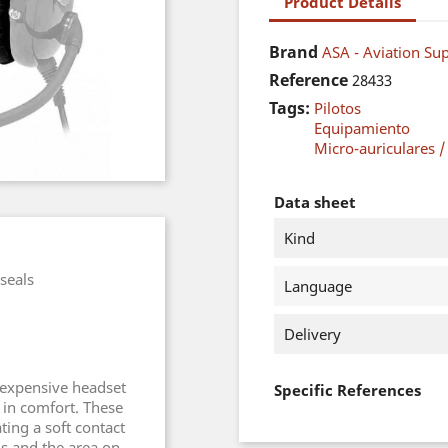
Product Details
Brand
ASA - Aviation Sup
Reference
28433
Tags:
Pilotos
Equipamiento
Micro-auriculares /
Data sheet
Kind
seals
Language
Delivery
nexpensive headset
Specific References
 in comfort. These
ing a soft contact
s and the area on