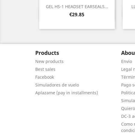
GEL HS-1 HEADSET EARSEALS...
L
Quick view

Price
€29.85
Products
Abou
New products
Envío
Best sales
Legal 
Facebook
Términ
Simuladores de vuelo
Pago s
Aplazame (pay in installments)
Politic
Simula
Quiero
DC-3 a
Como r
condic