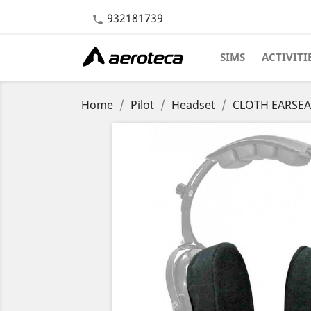
932181739

SIMS
ACTIVITI
Home
Pilot
Headset
CLOTH EARSEAL 