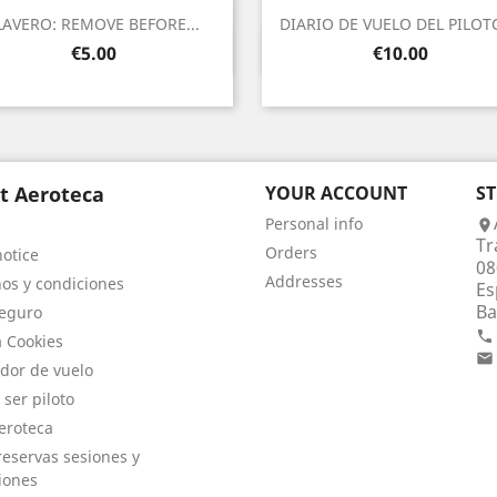
LAVERO: REMOVE BEFORE...
DIARIO DE VUELO DEL PILOTO
Quick view
Quick view


Price
Price
€5.00
€10.00
t Aeroteca
YOUR ACCOUNT
S
Personal info

Tr
Orders
notice
08
Addresses
os y condiciones
Es
Ba
eguro

a Cookies

dor de vuelo
 ser piloto
eroteca
eservas sesiones y
iones